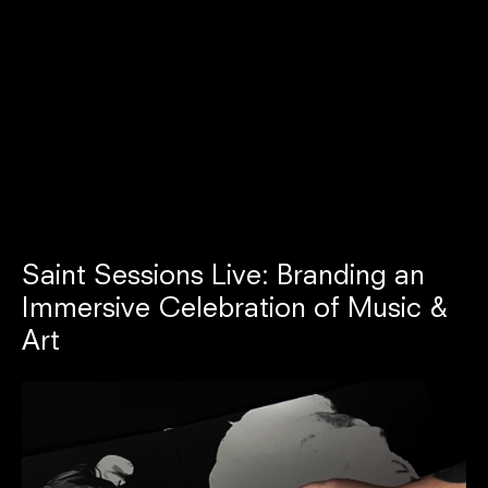
Saint Sessions Live: Branding an
Immersive Celebration of Music &
Art