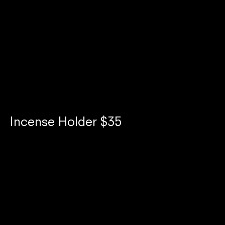
Netflix Bites: Branding Appetite as
an Elevated Pop-Up Experience