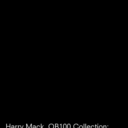
Harry Mack, OB100 Collection: