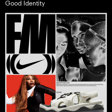
Good Identity