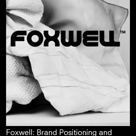
Foxwell: Brand Positioning and