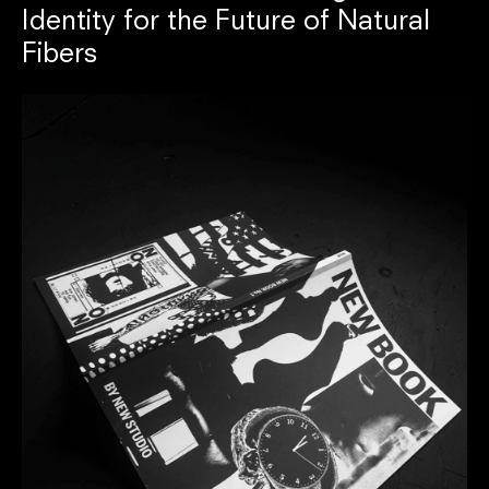
Identity for the Future of Natural
Fibers