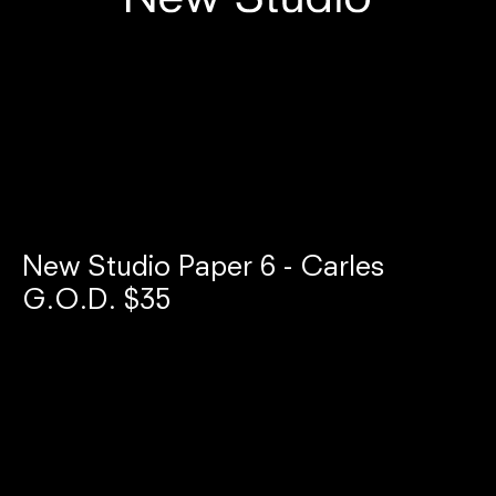
New Studio Paper 6 - Carles
G.O.D. $35