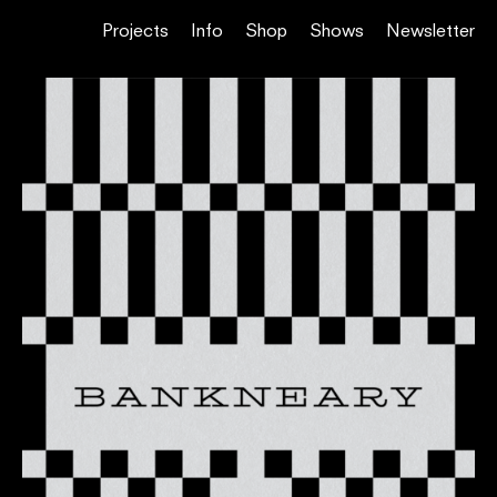
Projects
Info
Shop
Shows
Newsletter