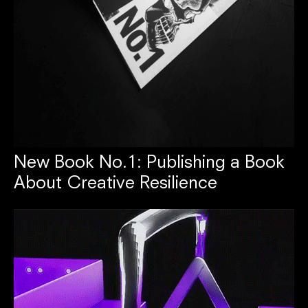
New Book No.1: Publishing a Book
About Creative Resilience