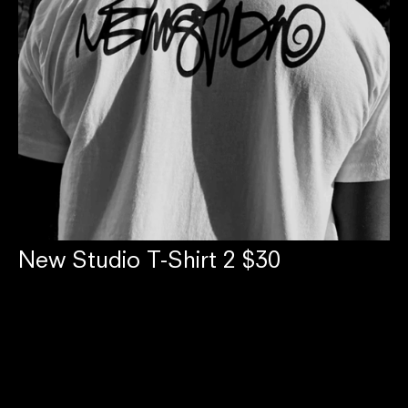
New Studio T-Shirt 2 $30