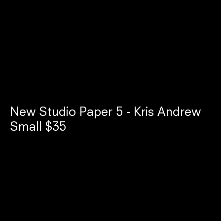
New Studio Paper 5 - Kris Andrew
Small $35