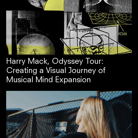
Harry Mack, Odyssey Tour:
Creating a Visual Journey of
Musical Mind Expansion