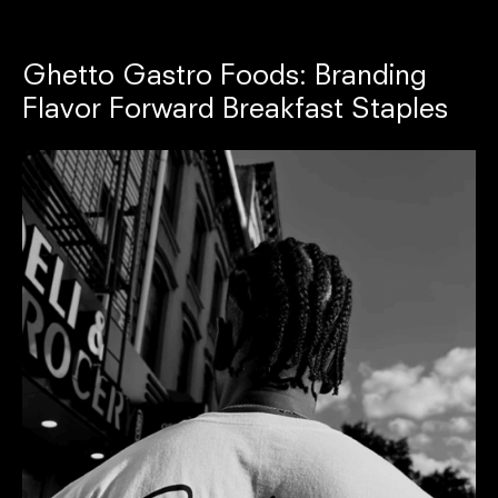
Ghetto Gastro Foods: Branding
Flavor Forward Breakfast Staples