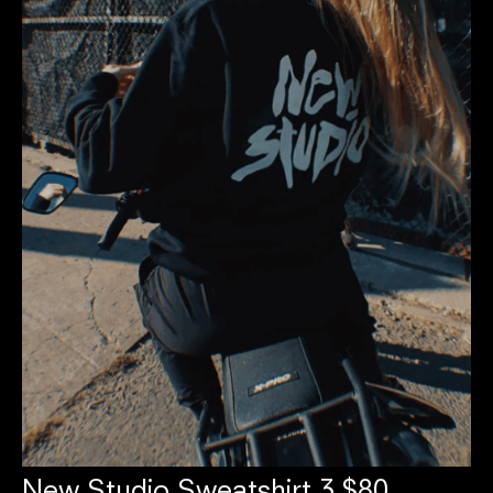
New Studio Sweatshirt 3 $80