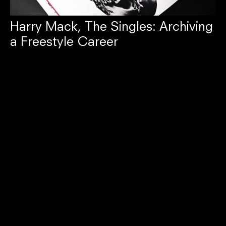
Harry Mack, The Singles: Archiving
a Freestyle Career