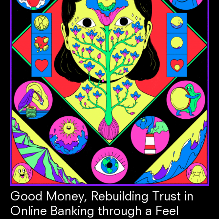
Good Money, Rebuilding Trust in
Online Banking through a Feel