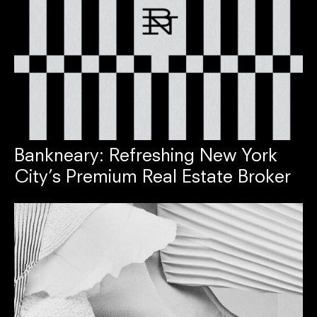
Bankneary: Refreshing New York
City’s Premium Real Estate Broker