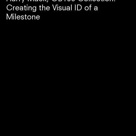
Creating the Visual ID of a
Milestone
Incense Holder $35