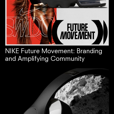
NIKE Future Movement: Branding
and Amplifying Community