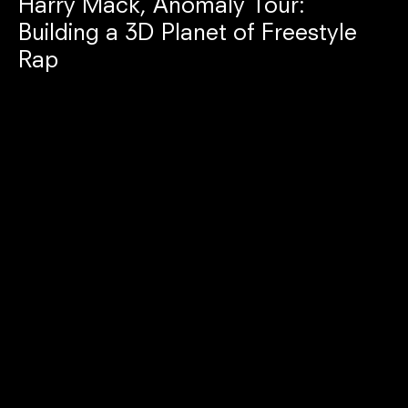
Harry Mack, Anomaly Tour:
Building a 3D Planet of Freestyle
Rap