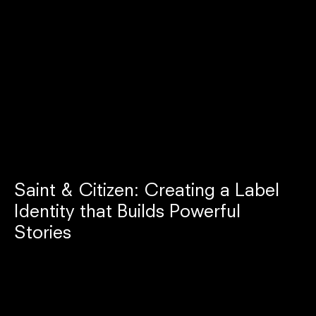
Saint & Citizen: Creating a Label
Identity that Builds Powerful
Stories