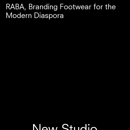
RABA, Branding Footwear for the
Modern Diaspora