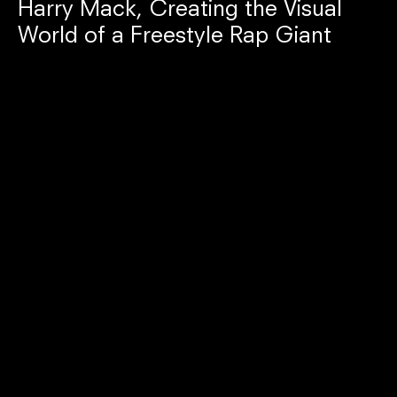
Harry Mack, Creating the Visual
World of a Freestyle Rap Giant