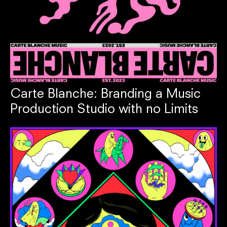
Carte Blanche: Branding a Music
Production Studio with no Limits