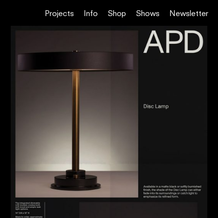
Projects
Info
Shop
Shows
Newsletter