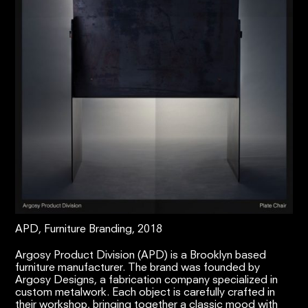
APD, Furniture Branding, 2018
Argosy Product Division (APD) is a Brooklyn based
furniture manufacturer. The brand was founded by
Argosy Designs, a fabrication company specialized in
custom metalwork. Each object is carefully crafted in
their workshop, bringing together a classic mood with