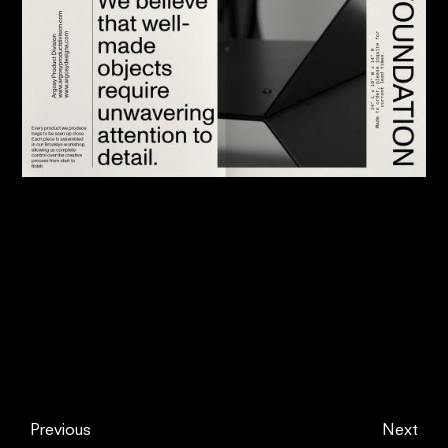
Previous
Next