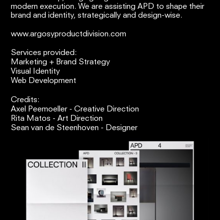
modern execution. We are assisting APD to shape their
brand and identity, strategically and design-wise.
www.argosyproductdivision.com
Services provided:
Marketing + Brand Strategy
Visual Identity
Web Development
Credits:
Axel Peemoeller - Creative Direction
Rita Matos - Art Direction
Sean van de Steenhoven - Designer