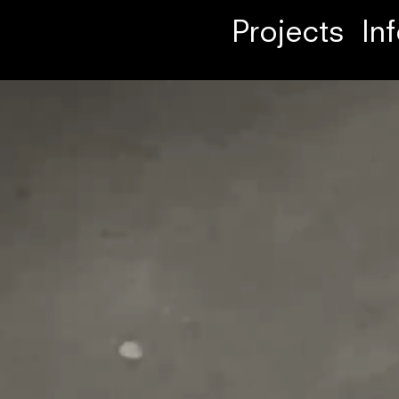
Projects
In