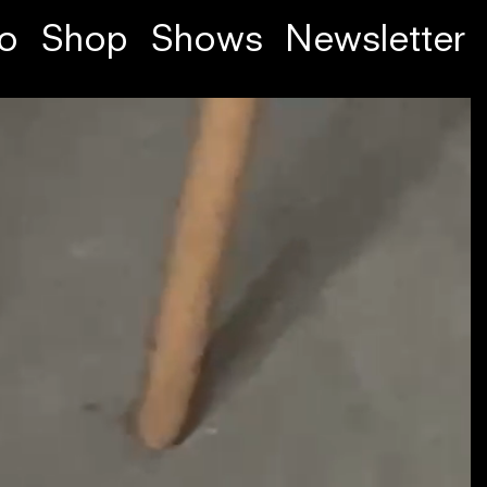
fo
Shop
Shows
Newsletter